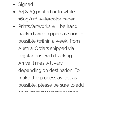
Signed
A4 & A3 printed onto white
160g/m² watercolor paper
Prints/artworks will be hand
packed and shipped as soon as
possible (within a week) from
Austria. Orders shipped via
regular post with tracking.
Arrival times will vary
depending on destination. To
make the process as fast as
possible, please be sure to add
all current information when
placing an order.
Frame is not included