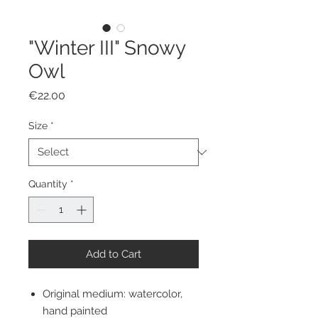
"Winter III" Snowy
Owl
Price
€22.00
Size
*
Quantity
*
Add to Cart
Original medium: watercolor,
hand painted