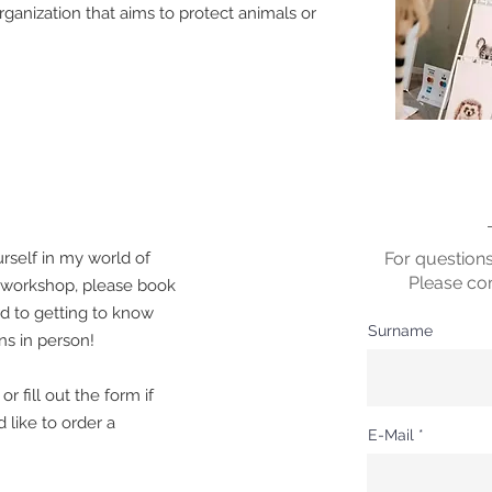
ganization that aims to protect animals or
rself in my world of
For question
Please co
a workshop, please book
rd to getting to know
Surname
s in person!
r fill out the form if
 like to order a
E-Mail