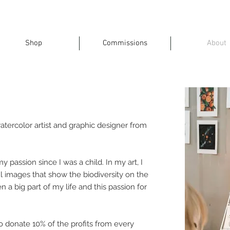
Shop
Commissions
About
atercolor artist and graphic designer from
 passion since I was a child. In my art, I
ul images that show the biodiversity on the
 a big part of my life and this passion for
to donate 10% of the profits from every