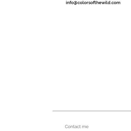
info@colorsofthewild.com
Contact me