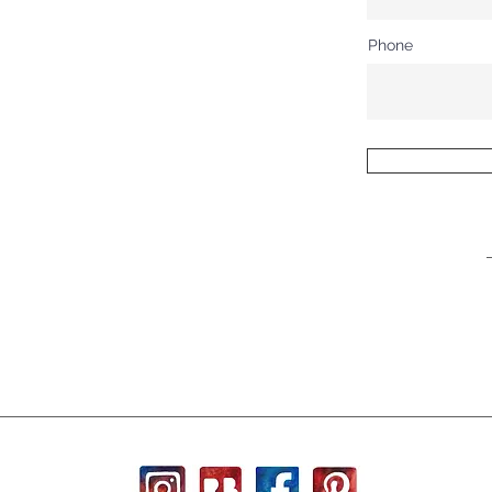
Phone