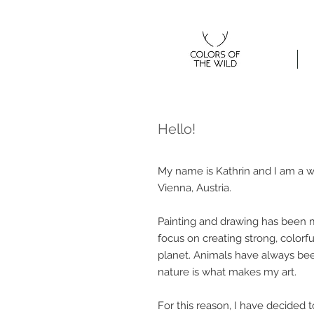
Home
Hello!
My name is Kathrin and I am a w
Vienna, Austria.
Painting and drawing has been my
focus on creating strong, colorf
planet. Animals have always been
nature is what makes my art.
For this reason, I have decided 