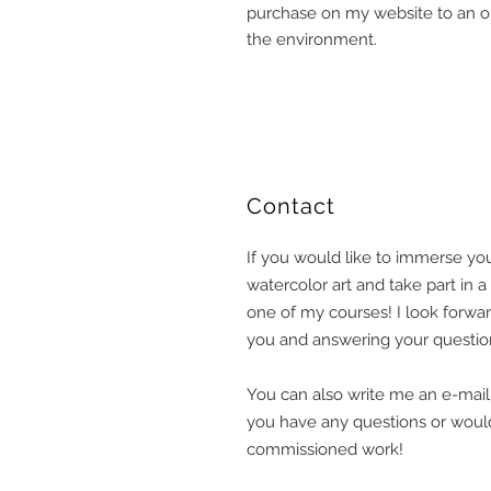
purchase on my website to an or
the environment.
​Contact
If you would like to immerse you
watercolor art and take part in 
one of my courses! I look forwa
you and answering your question
You can also write me an e-mail o
you have any questions or would
commissioned work!