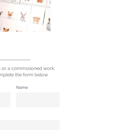
s or a commssioned work.
mplete the form below.
Name