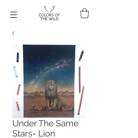
Under The Same
Stars- Lion