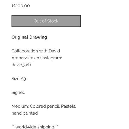
Price
€200.00
Out of Stock
Original Drawing
Collaboration with David
Ambarzumjan (instagram:
david_art)
Size A3
Signed
Medium: Colored pencil, Pastels,
hand painted
** worldwide shipping **