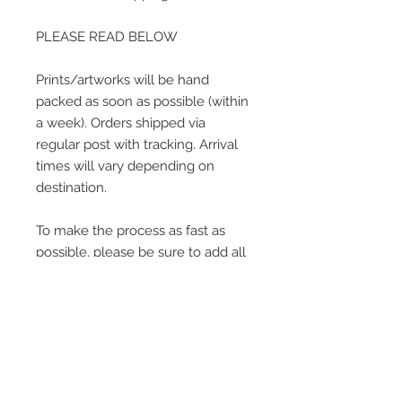
PLEASE READ BELOW
Prints/artworks will be hand
packed as soon as possible (within
a week). Orders shipped via
regular post with tracking. Arrival
times will vary depending on
destination.
To make the process as fast as
possible, please be sure to add all
current information when placing
an order.
Contact me