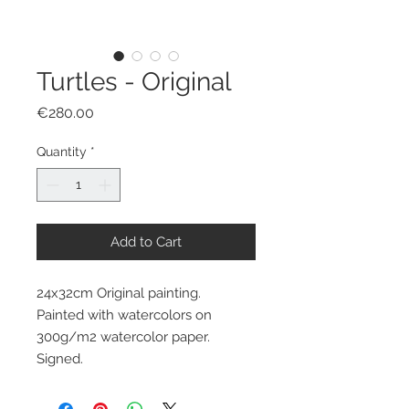
Turtles - Original
Price
€280.00
Quantity
*
Add to Cart
24x32cm Original painting.
Painted with watercolors on
300g/m2 watercolor paper.
Signed.