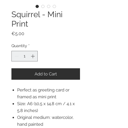
Squirrel - Mini
Print
Price
€5.00
Quantity
*
Add to Cart
Perfect as greeting card or
framed as mini print
Size: A6 (10,5 x 14,8 cm / 4.1 x
5.8 inches)
Original medium: watercolor,
hand painted