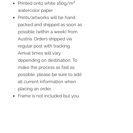
Printed onto white 160g/m²
watercolor paper
Prints/artworks will be hand
packed and shipped as soon as
possible (within a week) from
Austria. Orders shipped via
regular post with tracking.
Arrival times will vary
depending on destination. To
make the process as fast as
possible, please be sure to add
all current information when
placing an order.
Frame is not included but you
ca add one to your order!
The minimum order value is 20€.