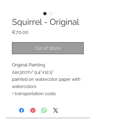
Squirrel - Original
Price
€70.00
Out of Stock
Original Painting 
24x32cm/ 9,4''x12,5''
painted on watercolor paper with 
watercolors 
+ transportation costs
Contact me