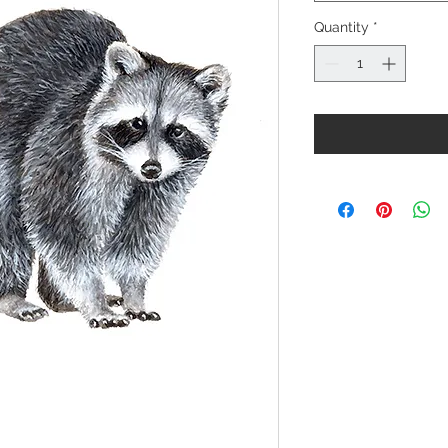
Quantity
*