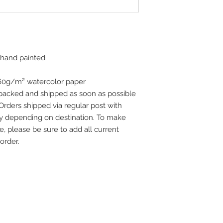
 hand painted
160g/m² watercolor paper
 packed and shipped as soon as possible
 Orders shipped via regular post with
vary depending on destination. To make
e, please be sure to add all current
order.