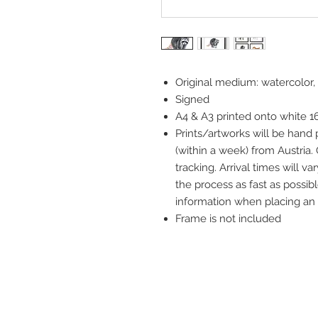
Original medium: watercolor,
Signed
A4 & A3 printed onto white 
Prints/artworks will be hand
(within a week) from Austria.
tracking. Arrival times will 
the process as fast as possibl
information when placing an 
Frame is not included