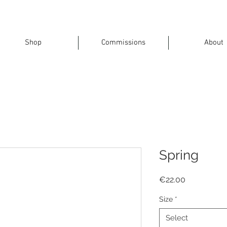
Shop
Commissions
About
Spring
Price
€22.00
Size
*
Select