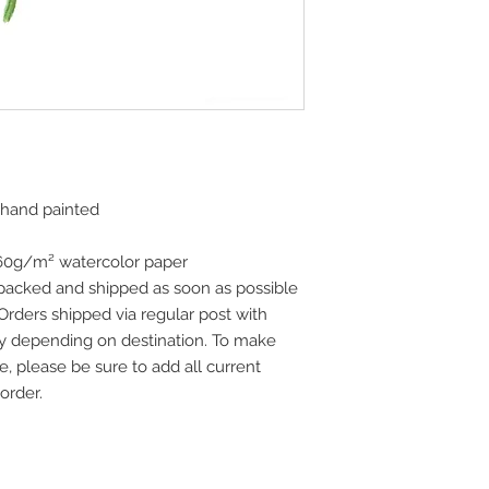
 hand painted
160g/m² watercolor paper
 packed and shipped as soon as possible
 Orders shipped via regular post with
vary depending on destination. To make
e, please be sure to add all current
order.