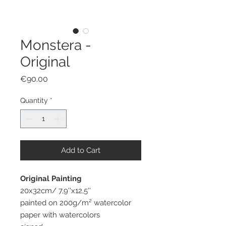
Monstera -
Original
Price
€90.00
Quantity
*
Add to Cart
Original Painting
20x32cm/ 7,9''x12,5''
painted on 200g/m² watercolor
paper with watercolors