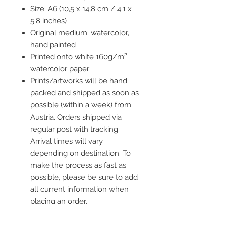
Size: A6 (10,5 x 14,8 cm / 4.1 x
5.8 inches)
Original medium: watercolor,
hand painted
Printed onto white 160g/m²
watercolor paper
Prints/artworks will be hand
packed and shipped as soon as
possible (within a week) from
Austria. Orders shipped via
regular post with tracking.
Arrival times will vary
depending on destination. To
make the process as fast as
possible, please be sure to add
all current information when
placing an order.
Frame is not included but you