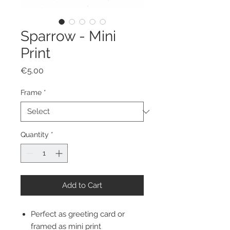
Sparrow - Mini
Print
Price
€5.00
Frame
*
Quantity
*
Add to Cart
Perfect as greeting card or
framed as mini print