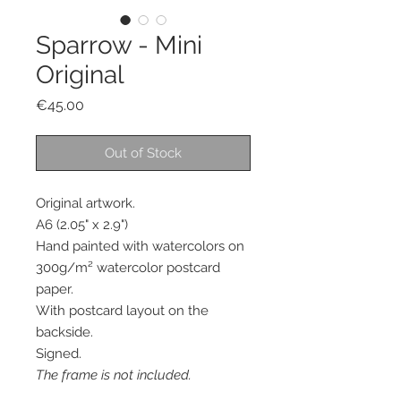
Sparrow - Mini
Original
Price
€45.00
Out of Stock
Original artwork.
A6 (2.05" x 2.9")
Hand painted with watercolors on
300g/m² watercolor postcard
paper.
With postcard layout on the
backside.
Signed.
The frame is not included.