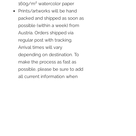
160g/m² watercolor paper
Prints/artworks will be hand
packed and shipped as soon as
possible (within a week) from
Austria. Orders shipped via
regular post with tracking.
Arrival times will vary
depending on destination. To
make the process as fast as
possible, please be sure to add
all current information when
placing an order.
Frame is not included
Contact me
info@colorsofthewild.com