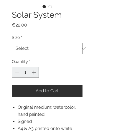
Solar System
Price
€22.00
Size
*
Quantity
*
Add to Cart
Original medium: watercolor,
hand painted
Signed
A4 & A3 printed onto white