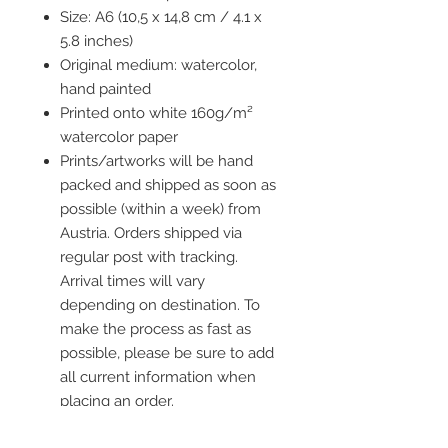
Size: A6 (10,5 x 14,8 cm / 4.1 x
5.8 inches)
Original medium: watercolor,
hand painted
Printed onto white 160g/m²
watercolor paper
Prints/artworks will be hand
packed and shipped as soon as
possible (within a week) from
Austria. Orders shipped via
regular post with tracking.
Arrival times will vary
depending on destination. To
make the process as fast as
possible, please be sure to add
all current information when
placing an order.
Frame is not included but you