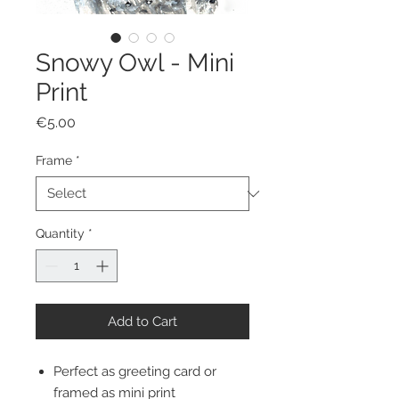
Snowy Owl - Mini
Print
Price
€5.00
Frame
*
Quantity
*
Add to Cart
Perfect as greeting card or
framed as mini print