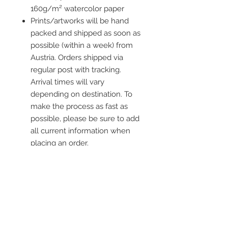
160g/m² watercolor paper
Prints/artworks will be hand
packed and shipped as soon as
possible (within a week) from
Austria. Orders shipped via
regular post with tracking.
Arrival times will vary
depending on destination. To
make the process as fast as
possible, please be sure to add
all current information when
placing an order.
Frame is not included
Contact me