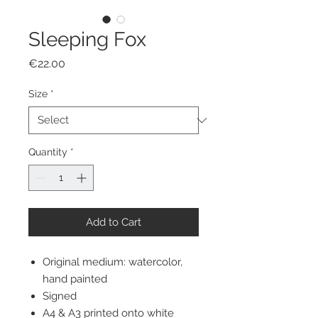
Sleeping Fox
Price
€22.00
Size
*
Quantity
*
Add to Cart
Original medium: watercolor,
hand painted
Signed
A4 & A3 printed onto white