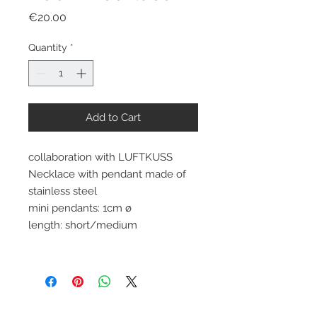
Price
€20.00
Quantity
*
Add to Cart
collaboration with LUFTKUSS
Necklace with pendant made of
stainless steel
mini pendants: 1cm ø
length: short/medium