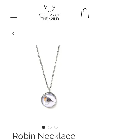
Robin Necklace