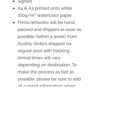
Signed
A4 & A3 printed onto white
160g/m² watercolor paper
Prints/artworks will be hand
packed and shipped as soon as
possible (within a week) from
Austria. Orders shipped via
regular post with tracking.
Arrival times will vary
depending on destination. To
make the process as fast as
possible, please be sure to add
all current information when
placing an order.
Frame is not included