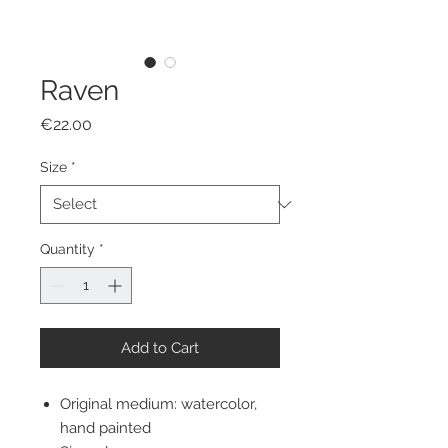
Raven
Price
€22.00
Size
*
Quantity
*
Add to Cart
Original medium: watercolor,
hand painted