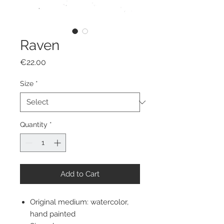
Raven
Price
€22.00
Size
*
Quantity
*
Add to Cart
Original medium: watercolor,
hand painted