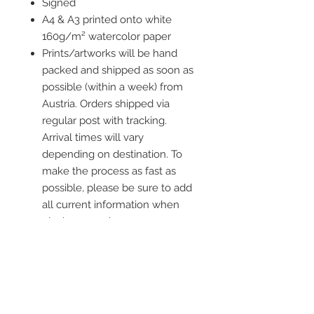
Signed
A4 & A3 printed onto white
160g/m² watercolor paper
Prints/artworks will be hand
packed and shipped as soon as
possible (within a week) from
Austria. Orders shipped via
regular post with tracking.
Arrival times will vary
depending on destination. To
make the process as fast as
possible, please be sure to add
all current information when
placing an order.
Frame is not included