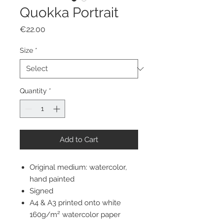
Quokka Portrait
Price
€22.00
Size
*
Quantity
*
Add to Cart
Original medium: watercolor,
hand painted
Signed
A4 & A3 printed onto white
160g/m² watercolor paper