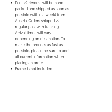
Prints/artworks will be hand
packed and shipped as soon as
possible (within a week) from
Austria. Orders shipped via
regular post with tracking.
Arrival times will vary
depending on destination. To
make the process as fast as
possible, please be sure to add
all current information when
placing an order.
Frame is not included
Donation
I donate 10% of the profit from each
order to an organization whose main
goal is to protect animals or stand