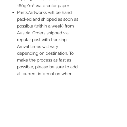
160g/m² watercolor paper
Prints/artworks will be hand
packed and shipped as soon as
possible (within a week) from
Austria. Orders shipped via
regular post with tracking.
Arrival times will vary
depending on destination. To
make the process as fast as
possible, please be sure to add
all current information when
placing an order.
Frame is not included
Contact me
info@colorsofthewild.com