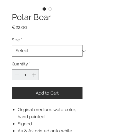
Polar Bear
Price
€22.00
Size
*
Quantity
*
Add to Cart
Original medium: watercolor,
hand painted
Signed
A4 & A3 printed onto white