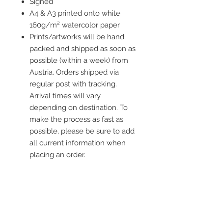
Signed
A4 & A3 printed onto white
160g/m² watercolor paper
Prints/artworks will be hand
packed and shipped as soon as
possible (within a week) from
Austria. Orders shipped via
regular post with tracking.
Arrival times will vary
depending on destination. To
make the process as fast as
possible, please be sure to add
all current information when
placing an order.
Frame is not included
** worldwide shipping **