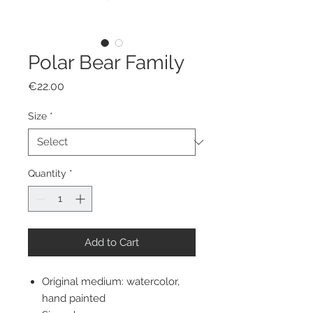
Polar Bear Family
Price
€22.00
Size
*
Quantity
*
Add to Cart
Original medium: watercolor,
hand painted