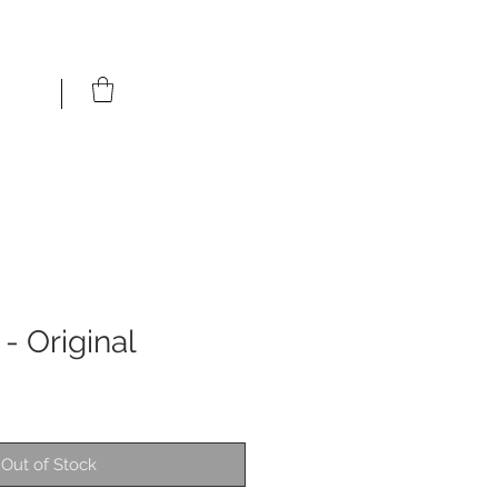
 - Original
Out of Stock