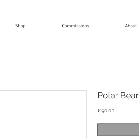
Shop
Commissions
About
Polar Bear
Price
€90.00