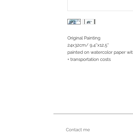
Original Painting
24x32cm/ 9,4''x12,5''
painted on watercolor paper wi
+ transportation costs
Contact me