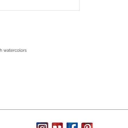
th watercolors