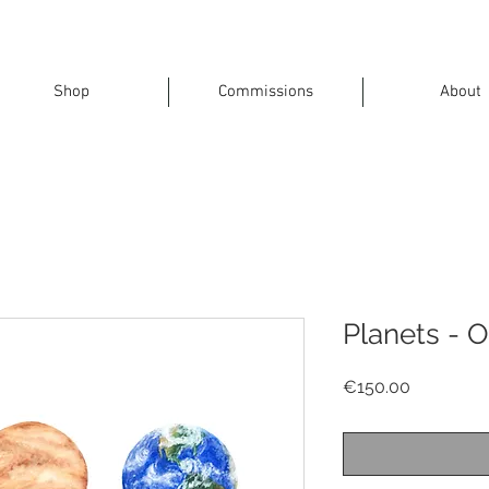
Shop
Commissions
About
Planets - O
Price
€150.00