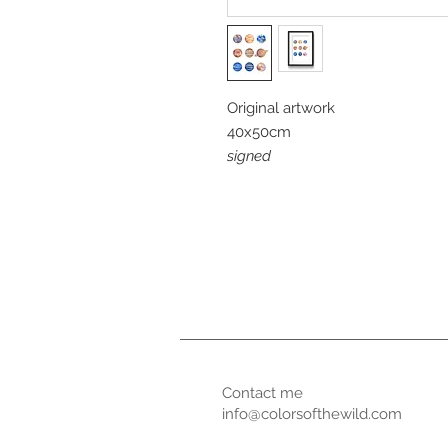
Original artwork
40x50cm
signed
Contact me
info@colorsofthewild.com