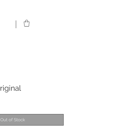
riginal
Out of Stock