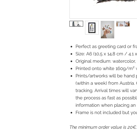
Perfect as greeting card or f
Size: A6 (10,5 x 14,8 cm / 4.1 
Original medium: watercolor,
Printed onto white 160g/m² 
Prints/artworks will be hand
(within a week) from Austria.
tracking. Arrival times will 
the process as fast as possibl
information when placing an 
Frame is not included but yo
The minimum order value is 20€.