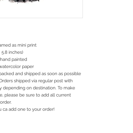
ramed as mini print
x 5.8 inches)
 hand painted
watercolor paper
 packed and shipped as soon as possible
 Orders shipped via regular post with
vary depending on destination. To make
e, please be sure to add all current
order.
u ca add one to your order!