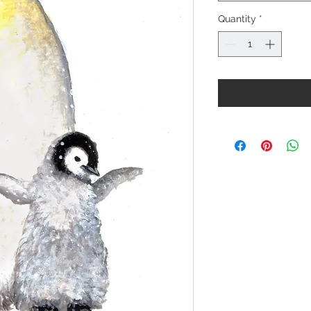
Quantity
*