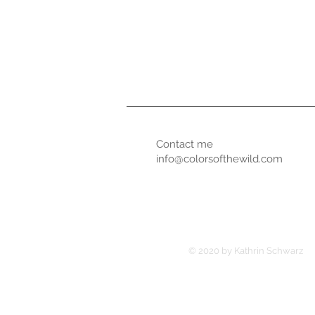
Contact me
info@colorsofthewild.com
© 2020 by Kathrin Schwarz