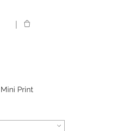
Mini Print