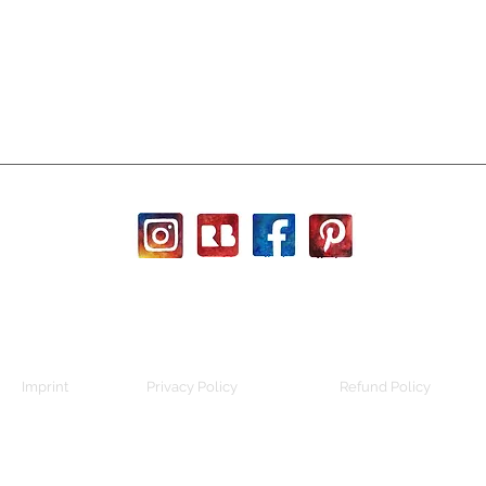
Imprint
Privacy Policy
Refund Policy