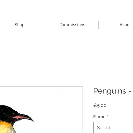
Shop
Commissions
About
Penguins - 
Price
€5.00
Frame
*
Select