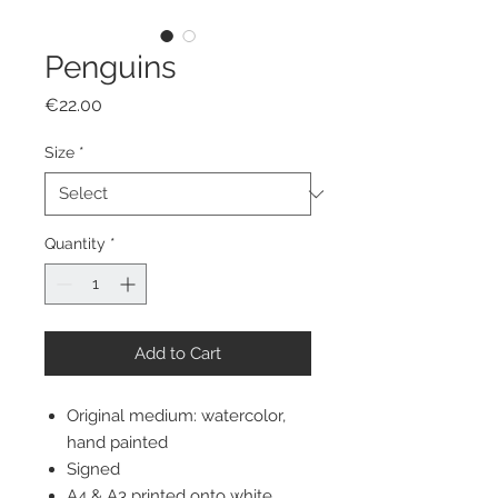
Penguins
Price
€22.00
Size
*
Quantity
*
Add to Cart
Original medium: watercolor,
hand painted
Signed
A4 & A3 printed onto white