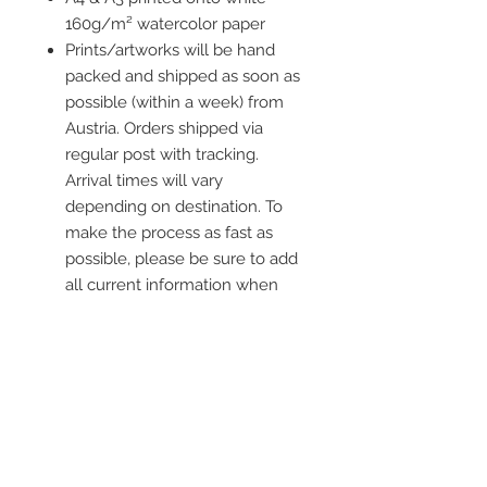
160g/m² watercolor paper
Prints/artworks will be hand
packed and shipped as soon as
possible (within a week) from
Austria. Orders shipped via
regular post with tracking.
Arrival times will vary
depending on destination. To
make the process as fast as
possible, please be sure to add
all current information when
placing an order.
Frame is not included
Contact me
info@colorsofthewild.com