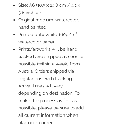
Size: A6 (10,5 x 14,8 cm / 4.1 x
5.8 inches)
Original medium: watercolor,
hand painted
Printed onto white 160g/m²
watercolor paper
Prints/artworks will be hand
packed and shipped as soon as
possible (within a week) from
Austria. Orders shipped via
regular post with tracking.
Arrival times will vary
depending on destination. To
make the process as fast as
possible, please be sure to add
all current information when
placing an order.
Frame is not included but you