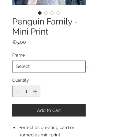
Penguin Family -
Mini Print
Price
€5.00
Frame
*
Quantity
*
Add to Cart
Perfect as greeting card or
framed as mini print