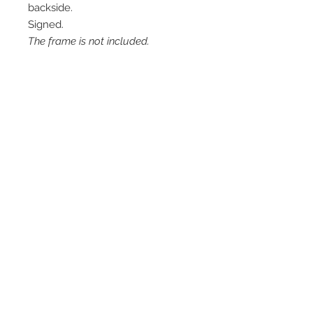
backside.
Signed.
The frame is not included.
Contact me
info@colorsofthewild.com
© 2020 by Kathrin Schwarz
Imprint
Privacy Policy
Refund Policy
Terms of Use