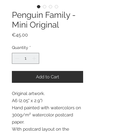
Penguin Family -
Mini Original
Price
€45.00
Quantity
*
Add to Cart
Original artwork.
A6 (2.05" x 2.9")
Hand painted with watercolors on
300g/m² watercolor postcard
paper.
With postcard layout on the