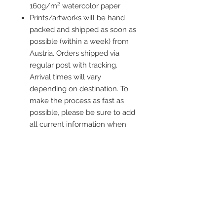
160g/m² watercolor paper
Prints/artworks will be hand
packed and shipped as soon as
possible (within a week) from
Austria. Orders shipped via
regular post with tracking.
Arrival times will vary
depending on destination. To
make the process as fast as
possible, please be sure to add
all current information when
placing an order.
Frame is not included
Contact me
info@colorsofthewild.com