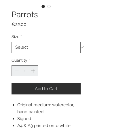
Parrots
Price
€22.00
Size
*
Quantity
*
Add to Cart
Original medium: watercolor,
hand painted
Signed
A4 & A3 printed onto white