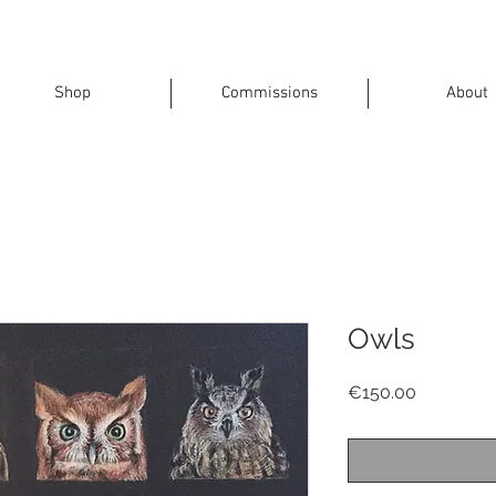
Shop
Commissions
About
Owls
Price
€150.00