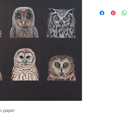
k paper
