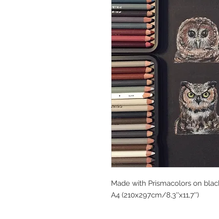
Made with Prismacolors on blac
A4 (210x297cm/8,3''x11,7'')