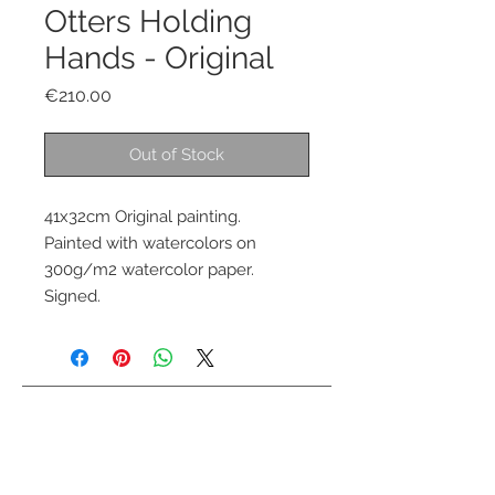
Otters Holding
Hands - Original
Price
€210.00
Out of Stock
41x32cm Original painting.
Painted with watercolors on
300g/m2 watercolor paper.
Signed.
Contact me
info@colorsofthewild.com