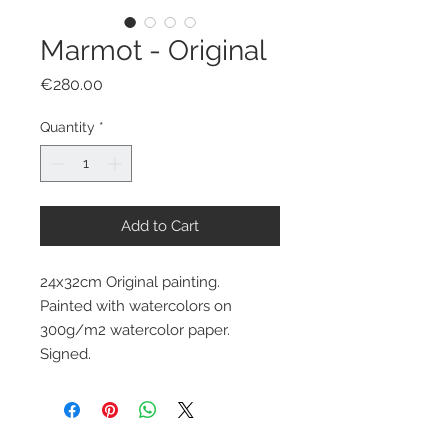
Marmot - Original
Price
€280.00
Quantity
*
Add to Cart
24x32cm Original painting.
Painted with watercolors on
300g/m2 watercolor paper.
Signed.