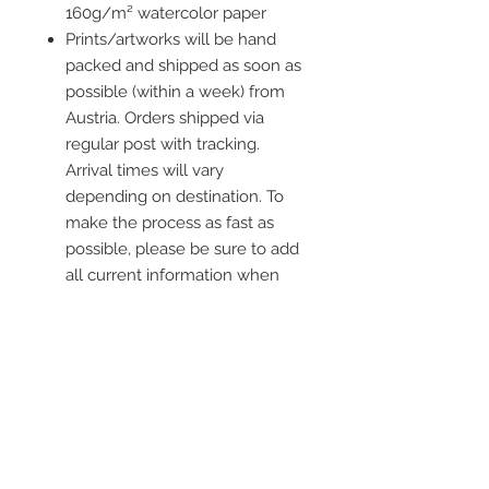
160g/m² watercolor paper
Prints/artworks will be hand
packed and shipped as soon as
possible (within a week) from
Austria. Orders shipped via
regular post with tracking.
Arrival times will vary
depending on destination. To
make the process as fast as
possible, please be sure to add
all current information when
placing an order.
Frame is not included
Contact me
info@colorsofthewild.com