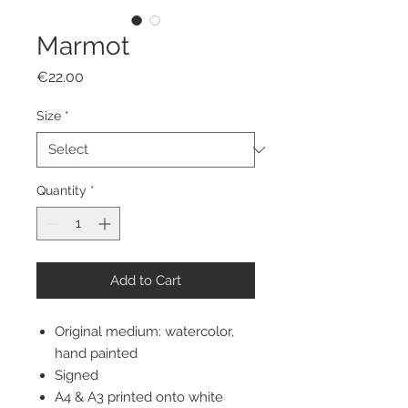
Marmot
Price
€22.00
Size
*
Quantity
*
Add to Cart
Original medium: watercolor,
hand painted
Signed
A4 & A3 printed onto white