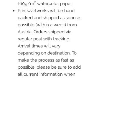
160g/m² watercolor paper
Prints/artworks will be hand
packed and shipped as soon as
possible (within a week) from
Austria. Orders shipped via
regular post with tracking.
Arrival times will vary
depending on destination. To
make the process as fast as
possible, please be sure to add
all current information when
placing an order.
Frame is not included
Contact me
info@colorsofthewild.com