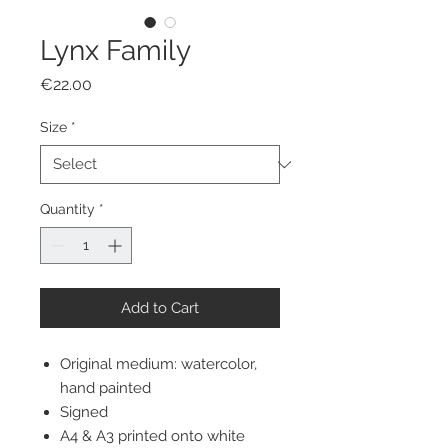
Lynx Family
Price
€22.00
Size
*
Quantity
*
Add to Cart
Original medium: watercolor,
hand painted
Signed
A4 & A3 printed onto white