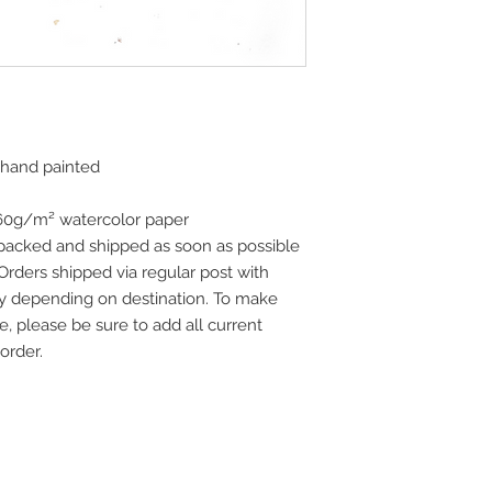
 hand painted
160g/m² watercolor paper
 packed and shipped as soon as possible
 Orders shipped via regular post with
vary depending on destination. To make
e, please be sure to add all current
order.