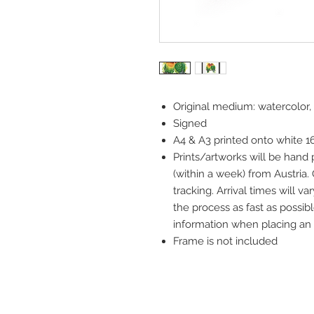
Original medium: watercolor,
Signed
A4 & A3 printed onto white 
Prints/artworks will be hand
(within a week) from Austria.
tracking. Arrival times will 
the process as fast as possibl
information when placing an 
Frame is not included