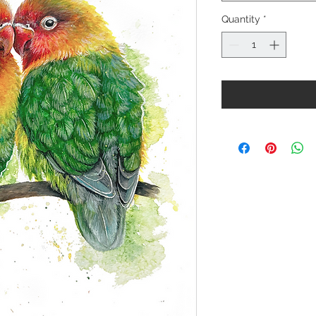
Quantity
*