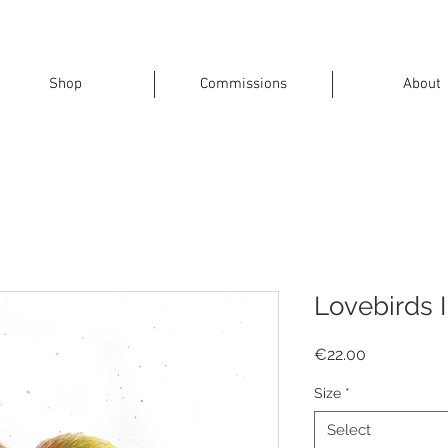
Shop
Commissions
About
Lovebirds I
Price
€22.00
Size
*
Select