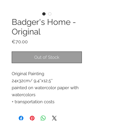
Badger's Home -
Original
Price
€70.00
Out of Stock
Original Painting
24x32cm/ 9,4''x12,5''
painted on watercolor paper with
watercolors
+ transportation costs