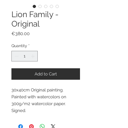
Lion Family -
Original
Price
€380.00
Quantity
*
Add to Cart
30x40cm Original painting.
Painted with watercolors on
300g/m2 watercolor paper.
Signed.