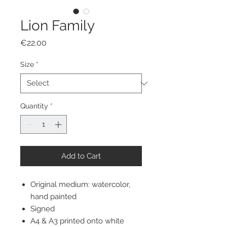
Lion Family
Price
€22.00
Size
*
Quantity
*
Add to Cart
Original medium: watercolor,
hand painted
Signed
A4 & A3 printed onto white