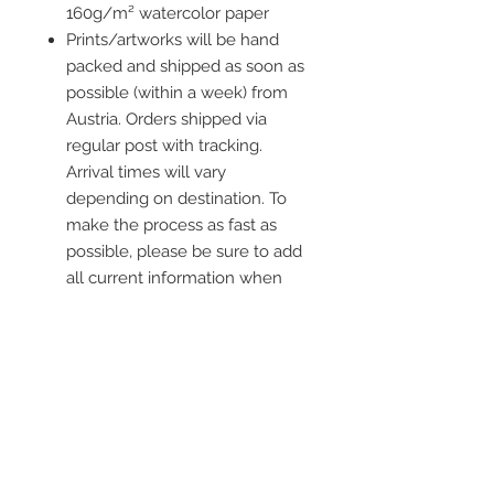
160g/m² watercolor paper
Prints/artworks will be hand
packed and shipped as soon as
possible (within a week) from
Austria. Orders shipped via
regular post with tracking.
Arrival times will vary
depending on destination. To
make the process as fast as
possible, please be sure to add
all current information when
placing an order.
Frame is not included
Contact me
info@colorsofthewild.com