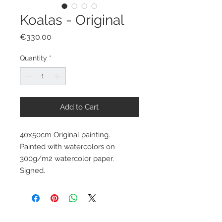
Koalas - Original
Price
€330.00
Quantity
*
Add to Cart
40x50cm Original painting.
Painted with watercolors on
300g/m2 watercolor paper.
Signed.