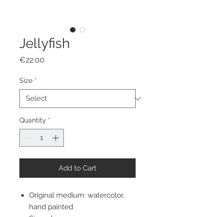
Jellyfish
Price
€22.00
Size
*
Quantity
*
Add to Cart
Original medium: watercolor,
hand painted