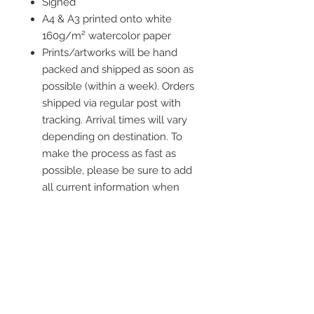
Signed
A4 & A3 printed onto white
160g/m² watercolor paper
Prints/artworks will be hand
packed and shipped as soon as
possible (within a week). Orders
shipped via regular post with
tracking. Arrival times will vary
depending on destination. To
make the process as fast as
possible, please be sure to add
all current information when
placing an order.
Frame is not included
Contact me