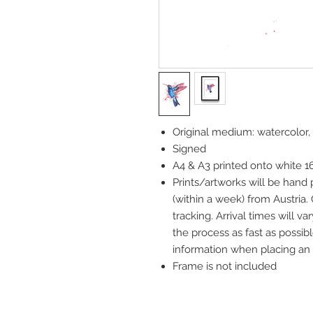
Original medium: watercolor,
Signed
A4 & A3 printed onto white 
Prints/artworks will be hand
(within a week) from Austria.
tracking. Arrival times will 
the process as fast as possibl
information when placing an 
Frame is not included