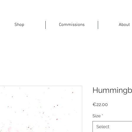
Shop
Commissions
About
Hummingb
Price
€22.00
Size
*
Select