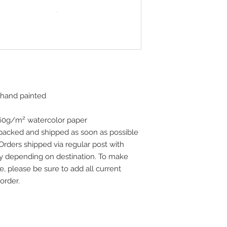
 hand painted
160g/m² watercolor paper
 packed and shipped as soon as possible
 Orders shipped via regular post with
vary depending on destination. To make
e, please be sure to add all current
order.