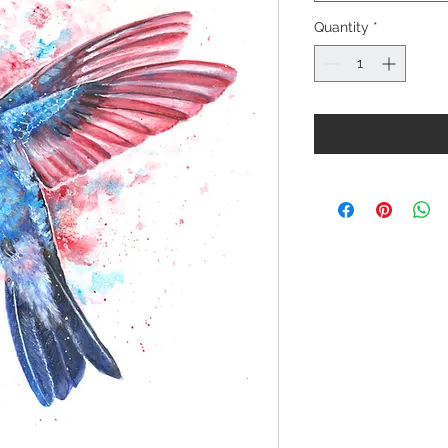
Quantity
*