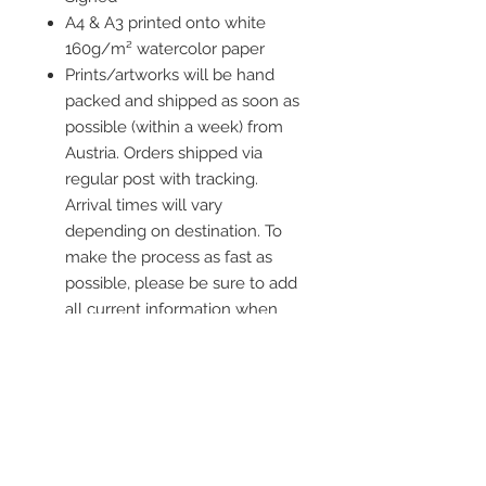
A4 & A3 printed onto white
160g/m² watercolor paper
Prints/artworks will be hand
packed and shipped as soon as
possible (within a week) from
Austria. Orders shipped via
regular post with tracking.
Arrival times will vary
depending on destination. To
make the process as fast as
possible, please be sure to add
all current information when
placing an order.
Frame is not included
Contact me