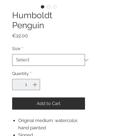
Humboldt
Penguin
Price
€22.00
Size
*
Quantity
*
Add to Cart
Original medium: watercolor,
hand painted
Signed