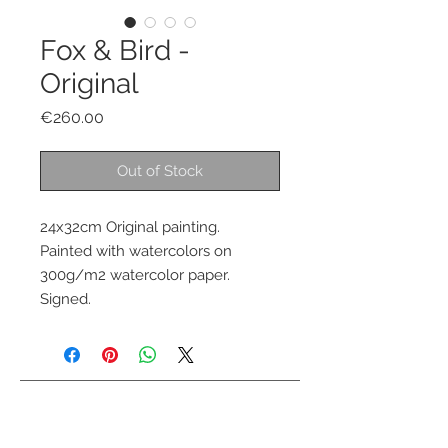
Fox & Bird -
Original
Price
€260.00
Out of Stock
24x32cm Original painting.
Painted with watercolors on
300g/m2 watercolor paper.
Signed.
Contact me
info@colorsofthewild.com