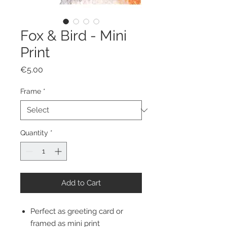
Fox & Bird - Mini
Print
Price
€5.00
Frame
*
Quantity
*
Add to Cart
Perfect as greeting card or
framed as mini print