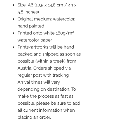
Size: A6 (10,5 x 14,8 cm / 4.1 x
5.8 inches)
Original medium: watercolor,
hand painted
Printed onto white 160g/m²
watercolor paper
Prints/artworks will be hand
packed and shipped as soon as
possible (within a week) from
Austria. Orders shipped via
regular post with tracking.
Arrival times will vary
depending on destination. To
make the process as fast as
possible, please be sure to add
all current information when
placing an order.
Frame is not included but you