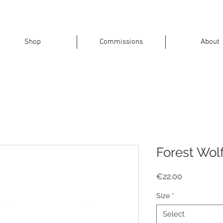
Shop
Commissions
About
Forest Wol
Price
€22.00
Size
*
Select