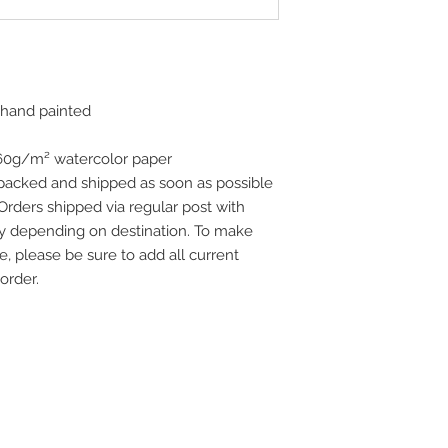
 hand painted
160g/m² watercolor paper
 packed and shipped as soon as possible
 Orders shipped via regular post with
vary depending on destination. To make
e, please be sure to add all current
order.