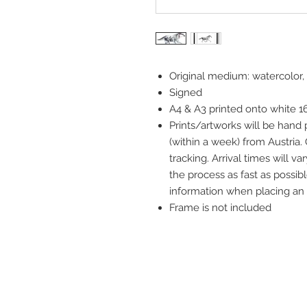
Original medium: watercolor,
Signed
A4 & A3 printed onto white 
Prints/artworks will be hand
(within a week) from Austria.
tracking. Arrival times will 
the process as fast as possibl
information when placing an 
Frame is not included