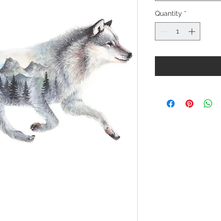
Quantity
*