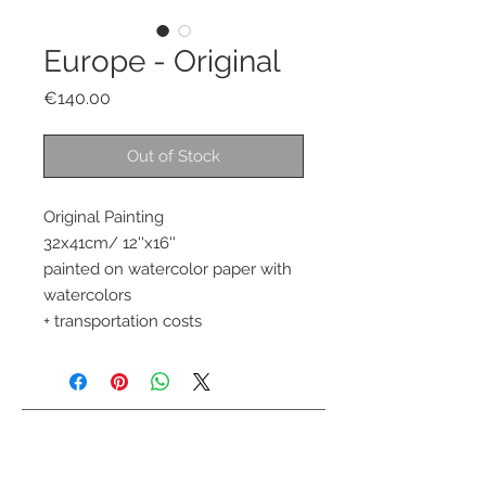
Europe - Original
Price
€140.00
Out of Stock
Original Painting 
32x41cm/ 12''x16''
painted on watercolor paper with 
watercolors 
+ transportation costs
Contact me
info@colorsofthewild.com