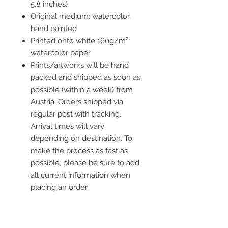
5.8 inches)
Original medium: watercolor,
hand painted
Printed onto white 160g/m²
watercolor paper
Prints/artworks will be hand
packed and shipped as soon as
possible (within a week) from
Austria. Orders shipped via
regular post with tracking.
Arrival times will vary
depending on destination. To
make the process as fast as
possible, please be sure to add
all current information when
placing an order.
Frame is not included but you
ca add one to your order!