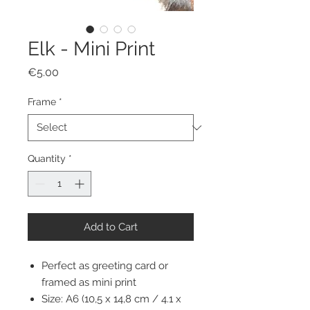
Elk - Mini Print
Price
€5.00
Frame
*
Quantity
*
Add to Cart
Perfect as greeting card or
framed as mini print
Size: A6 (10,5 x 14,8 cm / 4.1 x