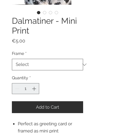
Dalmatiner - Mini
Print
Price
€5.00
Frame
*
Quantity
*
Add to Cart
Perfect as greeting card or
framed as mini print