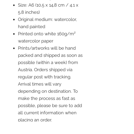
Size: A6 (10,5 x 14,8 cm / 4.1 x
5.8 inches)
Original medium: watercolor,
hand painted
Printed onto white 160g/m²
watercolor paper
Prints/artworks will be hand
packed and shipped as soon as
possible (within a week) from
Austria. Orders shipped via
regular post with tracking.
Arrival times will vary
depending on destination. To
make the process as fast as
possible, please be sure to add
all current information when
placing an order.
Frame is not included but you