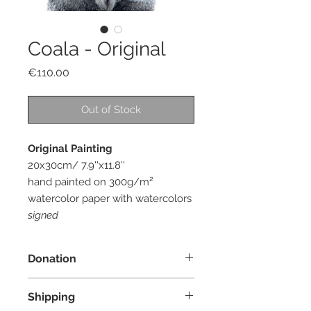
Coala - Original
Price
€110.00
Out of Stock
Original Painting
20x30cm/ 7.9''x11.8''
hand painted on 300g/m²
watercolor paper with watercolors
signed
Donation
I donate 10% of the profit from each
Shipping
order to an organization whose main