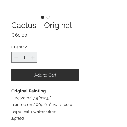
Cactus - Original
Price
€60.00
Quantity
*
Add to Cart
Original Painting
20x32cm/ 7,9''x12,5''
painted on 200g/m² watercolor
paper with watercolors
signed