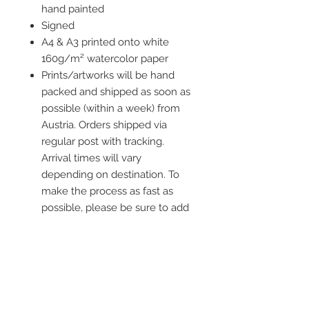
hand painted
Signed
A4 & A3 printed onto white
160g/m² watercolor paper
Prints/artworks will be hand
packed and shipped as soon as
possible (within a week) from
Austria. Orders shipped via
regular post with tracking.
Arrival times will vary
depending on destination. To
make the process as fast as
possible, please be sure to add
all current information when
placing an order.
Frame is not included