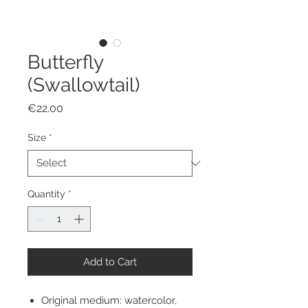
Butterfly
(Swallowtail)
Price
€22.00
Size
*
Quantity
*
Add to Cart
Original medium: watercolor,