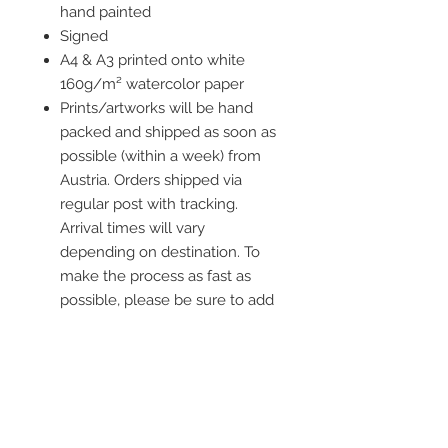
hand painted
Signed
A4 & A3 printed onto white
160g/m² watercolor paper
Prints/artworks will be hand
packed and shipped as soon as
possible (within a week) from
Austria. Orders shipped via
regular post with tracking.
Arrival times will vary
depending on destination. To
make the process as fast as
possible, please be sure to add
all current information when
placing an order.
Frame is not included