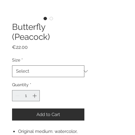
Butterfly
(Peacock)
Price
€22.00
Size
*
Quantity
*
Add to Cart
Original medium: watercolor,